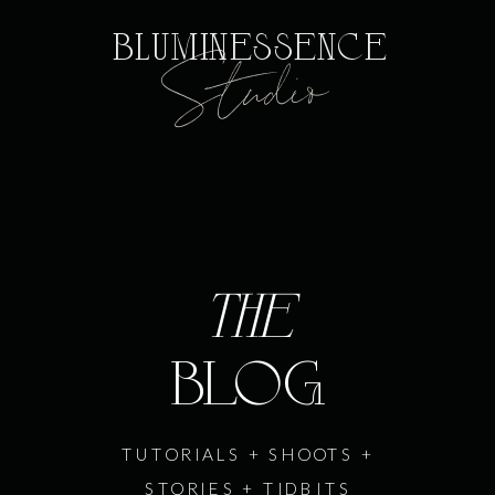
Bluminessence
Studio
the
BLOG
TUTORIALS + SHOOTS +
STORIES + TIDBITS