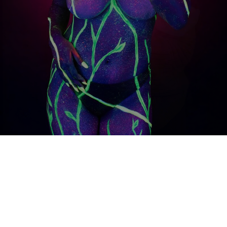
THE
CATEGORIES
Portraits