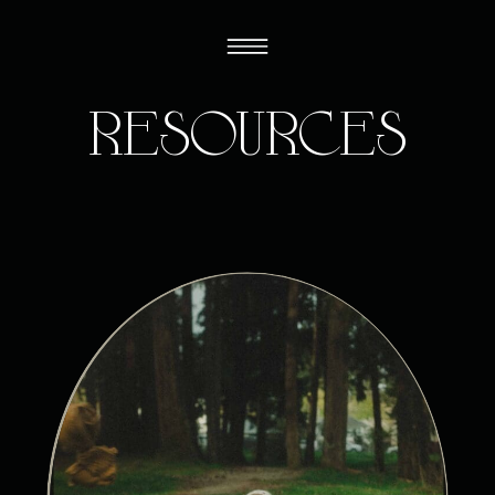
resources