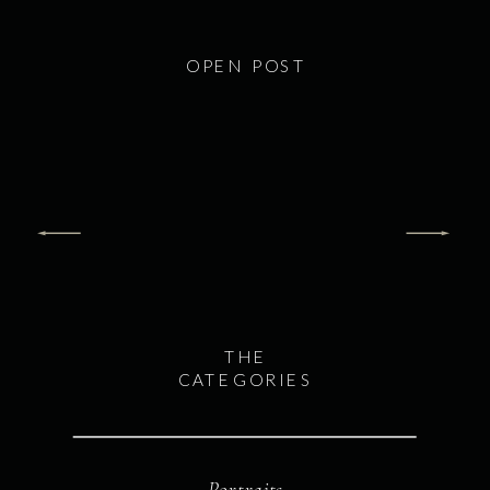
OPEN POST
THE
CATEGORIES
Portraits