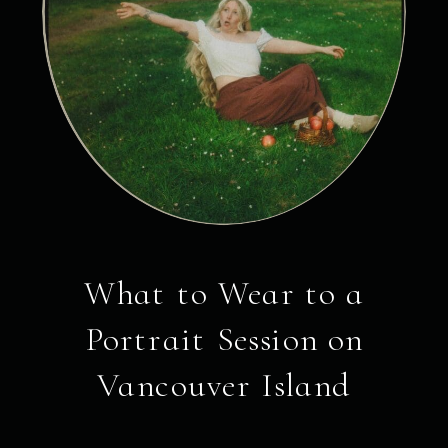
What to Wear to a
Portrait Session on
Vancouver Island