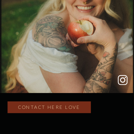
CONTACT HERE LOVE