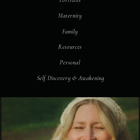
Maternity
Family
Resources
Personal
Self Discovery & Awakening